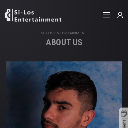
SI-LOS ENTERTAINMENT
ABOUT US