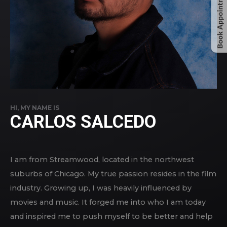
HI, MY NAME IS
CARLOS SALCEDO
I am from Streamwood, located in the northwest
suburbs of Chicago. My true passion resides in the film
industry. Growing up, I was heavily influenced by
movies and music. It forged me into who I am today
and inspired me to push myself to be better and help