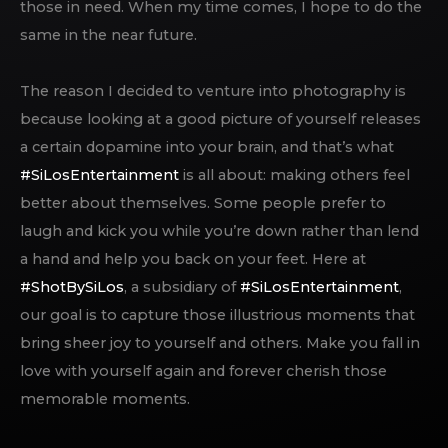
those in need. When my time comes, I hope to do the
same in the near future.
The reason I decided to venture into photography is
because looking at a good picture of yourself releases
a certain dopamine into your brain, and that’s what
#SiLosEntertainment
is all about: making others feel
better about themselves. Some people prefer to
laugh and kick you while you’re down rather than lend
a hand and help you back on your feet. Here at
#ShotBySiLos
, a subsidiary of
#SiLosEntertainment
,
our goal is to capture those illustrious moments that
bring sheer joy to yourself and others. Make you fall in
love with yourself again and forever cherish those
memorable moments.